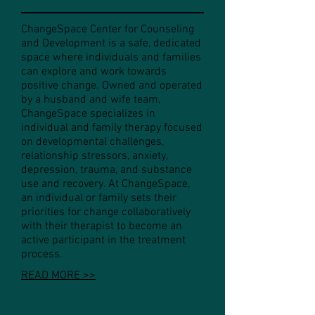
ChangeSpace Center for Counseling
and Development is a safe, dedicated
space where individuals and families
can explore and work towards
positive change. Owned and operated
by a husband and wife team,
ChangeSpace specializes in
individual and family therapy focused
on developmental challenges,
relationship stressors, anxiety,
depression, trauma, and substance
use and recovery. At ChangeSpace,
an individual or family sets their
priorities for change collaboratively
with their therapist to become an
active participant in the treatment
process.
READ MORE >>