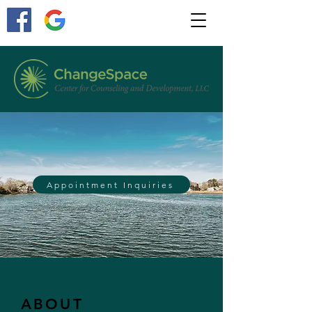
Appointment Inquiries
ABOUT