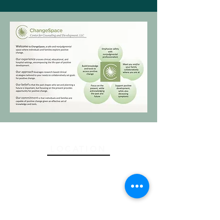
LOCATION